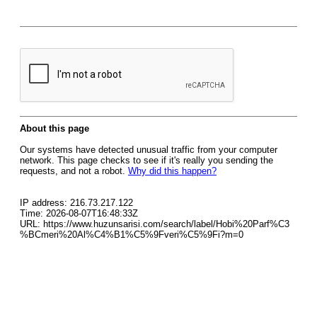
About this page
Our systems have detected unusual traffic from your computer
network. This page checks to see if it's really you sending the
requests, and not a robot.
Why did this happen?
IP address: 216.73.217.122
Time: 2026-08-07T16:48:33Z
URL: https://www.huzunsarisi.com/search/label/Hobi%20Parf%C3
%BCmeri%20Al%C4%B1%C5%9Fveri%C5%9Fi?m=0