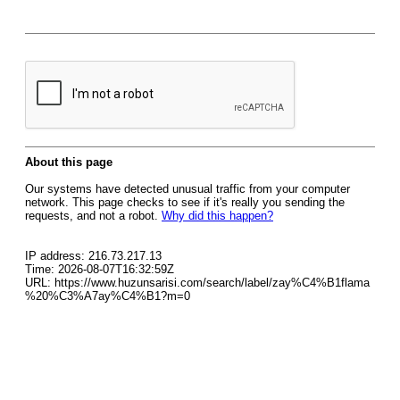
About this page
Our systems have detected unusual traffic from your computer
network. This page checks to see if it's really you sending the
requests, and not a robot.
Why did this happen?
IP address: 216.73.217.13
Time: 2026-08-07T16:32:59Z
URL: https://www.huzunsarisi.com/search/label/zay%C4%B1flama
%20%C3%A7ay%C4%B1?m=0