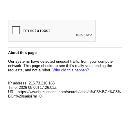
About this page
Our systems have detected unusual traffic from your computer
network. This page checks to see if it's really you sending the
requests, and not a robot.
Why did this happen?
IP address: 216.73.216.183
Time: 2026-08-08T17:26:03Z
URL: https://www.huzunsarisi.com/search/label/h%C3%BCz%C3%
BCn%20sarisi?m=0