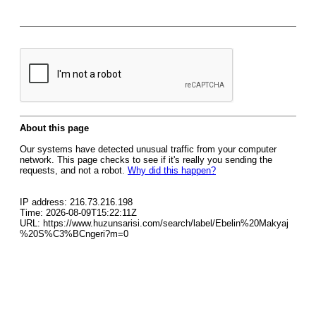
About this page
Our systems have detected unusual traffic from your computer
network. This page checks to see if it's really you sending the
requests, and not a robot.
Why did this happen?
IP address: 216.73.216.198
Time: 2026-08-09T15:22:11Z
URL: https://www.huzunsarisi.com/search/label/Ebelin%20Makyaj
%20S%C3%BCngeri?m=0