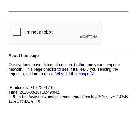
About this page
Our systems have detected unusual traffic from your computer
network. This page checks to see if it's really you sending the
requests, and not a robot.
Why did this happen?
IP address: 216.73.217.68
Time: 2026-08-10T10:49:04Z
URL: https://www.huzunsarisi.com/search/label/oje%20yaz%C4%B
1s%C4%B1?m=0