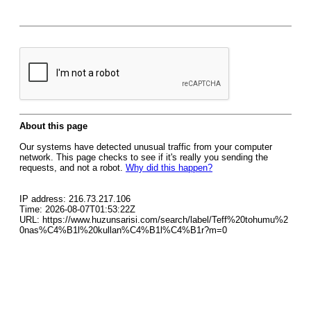
About this page
Our systems have detected unusual traffic from your computer
network. This page checks to see if it's really you sending the
requests, and not a robot.
Why did this happen?
IP address: 216.73.217.106
Time: 2026-08-07T01:53:22Z
URL: https://www.huzunsarisi.com/search/label/Teff%20tohumu%2
0nas%C4%B1l%20kullan%C4%B1l%C4%B1r?m=0