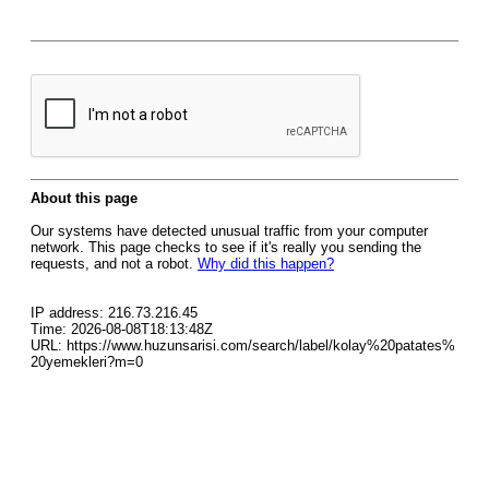
About this page
Our systems have detected unusual traffic from your computer
network. This page checks to see if it's really you sending the
requests, and not a robot.
Why did this happen?
IP address: 216.73.216.45
Time: 2026-08-08T18:13:48Z
URL: https://www.huzunsarisi.com/search/label/kolay%20patates%
20yemekleri?m=0