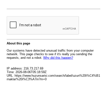
About this page
Our systems have detected unusual traffic from your computer
network. This page checks to see if it's really you sending the
requests, and not a robot.
Why did this happen?
IP address: 216.73.217.69
Time: 2026-08-06T05:18:59Z
URL: https://www.huzunsarisi.com/search/label/uzun%20t%C4%B1
rnaklar%20i%C3%A7in?m=0