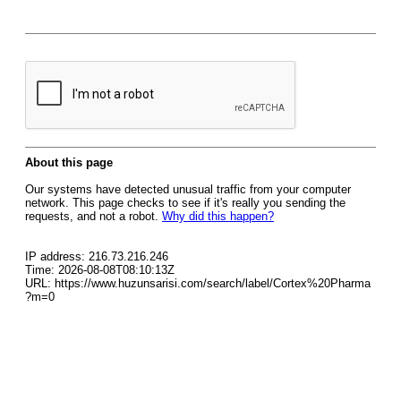
About this page
Our systems have detected unusual traffic from your computer
network. This page checks to see if it's really you sending the
requests, and not a robot.
Why did this happen?
IP address: 216.73.216.246
Time: 2026-08-08T08:10:13Z
URL: https://www.huzunsarisi.com/search/label/Cortex%20Pharma
?m=0