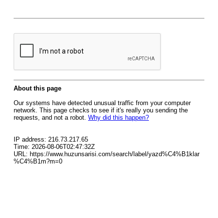
About this page
Our systems have detected unusual traffic from your computer
network. This page checks to see if it's really you sending the
requests, and not a robot.
Why did this happen?
IP address: 216.73.217.65
Time: 2026-08-06T02:47:32Z
URL: https://www.huzunsarisi.com/search/label/yazd%C4%B1klar
%C4%B1m?m=0