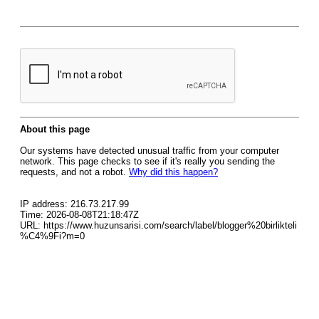
About this page
Our systems have detected unusual traffic from your computer
network. This page checks to see if it's really you sending the
requests, and not a robot.
Why did this happen?
IP address: 216.73.217.99
Time: 2026-08-08T21:18:47Z
URL: https://www.huzunsarisi.com/search/label/blogger%20birlikteli
%C4%9Fi?m=0