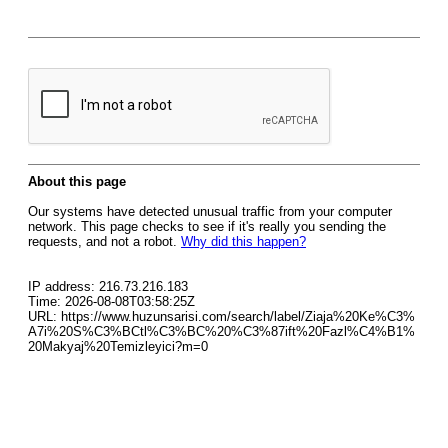
About this page
Our systems have detected unusual traffic from your computer
network. This page checks to see if it's really you sending the
requests, and not a robot.
Why did this happen?
IP address: 216.73.216.183
Time: 2026-08-08T03:58:25Z
URL: https://www.huzunsarisi.com/search/label/Ziaja%20Ke%C3%
A7i%20S%C3%BCtl%C3%BC%20%C3%87ift%20Fazl%C4%B1%
20Makyaj%20Temizleyici?m=0