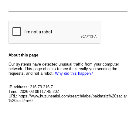
About this page
Our systems have detected unusual traffic from your computer
network. This page checks to see if it's really you sending the
requests, and not a robot.
Why did this happen?
IP address: 216.73.216.7
Time: 2026-08-08T17:45:20Z
URL: https://www.huzunsarisi.com/search/label/bakimsiz%20saclar
%20icin?m=0