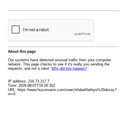
About this page
Our systems have detected unusual traffic from your computer
network. This page checks to see if it's really you sending the
requests, and not a robot.
Why did this happen?
IP address: 216.73.217.7
Time: 2026-08-07T19:26:35Z
URL: https://www.huzunsarisi.com/search/label/behiye%20aksoy?
m=0