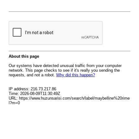
About this page
Our systems have detected unusual traffic from your computer
network. This page checks to see if it's really you sending the
requests, and not a robot.
Why did this happen?
IP address: 216.73.217.86
Time: 2026-08-09T11:30:49Z
URL: https://www.huzunsarisi.com/search/label/maybelline%20rime
l?m=0