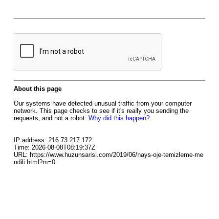
About this page
Our systems have detected unusual traffic from your computer
network. This page checks to see if it's really you sending the
requests, and not a robot.
Why did this happen?
IP address: 216.73.217.172
Time: 2026-08-08T08:19:37Z
URL: https://www.huzunsarisi.com/2019/06/nays-oje-temizleme-me
ndili.html?m=0