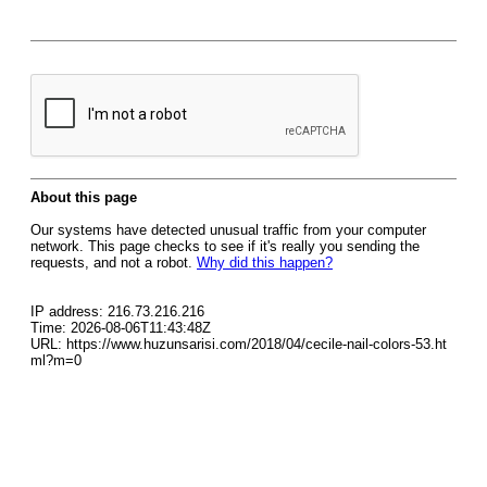
About this page
Our systems have detected unusual traffic from your computer
network. This page checks to see if it's really you sending the
requests, and not a robot.
Why did this happen?
IP address: 216.73.216.216
Time: 2026-08-06T11:43:48Z
URL: https://www.huzunsarisi.com/2018/04/cecile-nail-colors-53.ht
ml?m=0