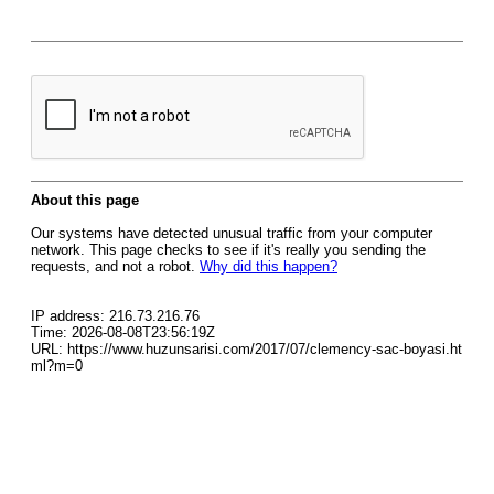
About this page
Our systems have detected unusual traffic from your computer
network. This page checks to see if it's really you sending the
requests, and not a robot.
Why did this happen?
IP address: 216.73.216.76
Time: 2026-08-08T23:56:19Z
URL: https://www.huzunsarisi.com/2017/07/clemency-sac-boyasi.ht
ml?m=0