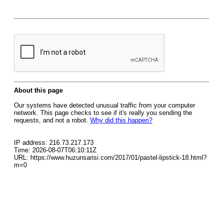
About this page
Our systems have detected unusual traffic from your computer
network. This page checks to see if it's really you sending the
requests, and not a robot.
Why did this happen?
IP address: 216.73.217.173
Time: 2026-08-07T06:10:11Z
URL: https://www.huzunsarisi.com/2017/01/pastel-lipstick-18.html?
m=0