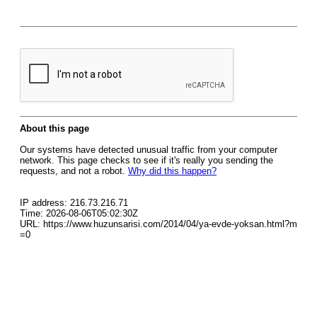
About this page
Our systems have detected unusual traffic from your computer
network. This page checks to see if it's really you sending the
requests, and not a robot.
Why did this happen?
IP address: 216.73.216.71
Time: 2026-08-06T05:02:30Z
URL: https://www.huzunsarisi.com/2014/04/ya-evde-yoksan.html?m
=0