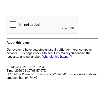
About this page
Our systems have detected unusual traffic from your computer
network. This page checks to see if it's really you sending the
requests, and not a robot.
Why did this happen?
IP address: 216.73.216.204
Time: 2026-08-10T08:57:07Z
URL: https://www.huzunsarisi.com/2014/04/muslum-gursesin-bu-alb
umu-bomba.html?m=0