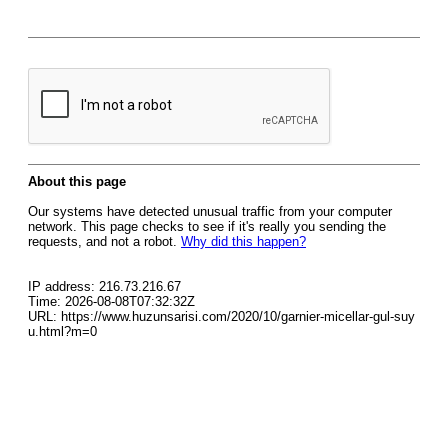
About this page
Our systems have detected unusual traffic from your computer
network. This page checks to see if it's really you sending the
requests, and not a robot.
Why did this happen?
IP address: 216.73.216.67
Time: 2026-08-08T07:32:32Z
URL: https://www.huzunsarisi.com/2020/10/garnier-micellar-gul-suy
u.html?m=0