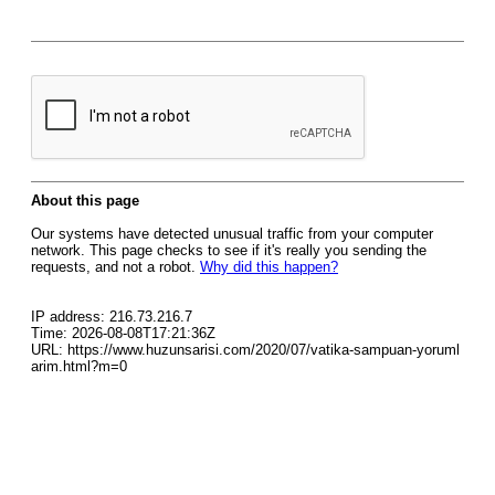
About this page
Our systems have detected unusual traffic from your computer
network. This page checks to see if it's really you sending the
requests, and not a robot.
Why did this happen?
IP address: 216.73.216.7
Time: 2026-08-08T17:21:36Z
URL: https://www.huzunsarisi.com/2020/07/vatika-sampuan-yoruml
arim.html?m=0