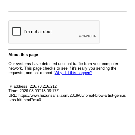
About this page
Our systems have detected unusual traffic from your computer
network. This page checks to see if it's really you sending the
requests, and not a robot.
Why did this happen?
IP address: 216.73.216.212
Time: 2026-08-09T13:06:17Z
URL: https://www.huzunsarisi.com/2019/05/loreal-brow-artist-genius
-kas-kiti.html?m=0