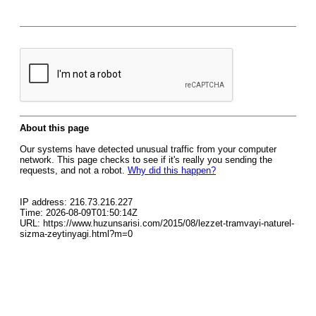
About this page
Our systems have detected unusual traffic from your computer
network. This page checks to see if it's really you sending the
requests, and not a robot.
Why did this happen?
IP address: 216.73.216.227
Time: 2026-08-09T01:50:14Z
URL: https://www.huzunsarisi.com/2015/08/lezzet-tramvayi-naturel-
sizma-zeytinyagi.html?m=0