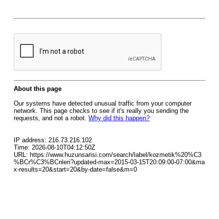
About this page
Our systems have detected unusual traffic from your computer
network. This page checks to see if it's really you sending the
requests, and not a robot.
Why did this happen?
IP address: 216.73.216.102
Time: 2026-08-10T04:12:50Z
URL: https://www.huzunsarisi.com/search/label/kozmetik%20%C3
%BCr%C3%BCnleri?updated-max=2015-03-15T20:09:00-07:00&ma
x-results=20&start=20&by-date=false&m=0