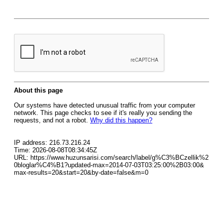
About this page
Our systems have detected unusual traffic from your computer
network. This page checks to see if it's really you sending the
requests, and not a robot.
Why did this happen?
IP address: 216.73.216.24
Time: 2026-08-08T08:34:45Z
URL: https://www.huzunsarisi.com/search/label/g%C3%BCzellik%2
0bloglar%C4%B1?updated-max=2014-07-03T03:25:00%2B03:00&
max-results=20&start=20&by-date=false&m=0