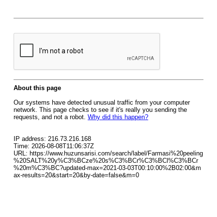
About this page
Our systems have detected unusual traffic from your computer
network. This page checks to see if it's really you sending the
requests, and not a robot.
Why did this happen?
IP address: 216.73.216.168
Time: 2026-08-08T11:06:37Z
URL: https://www.huzunsarisi.com/search/label/Farmasi%20peeling
%20SALT%20y%C3%BCze%20s%C3%BCr%C3%BCl%C3%BCr
%20m%C3%BC?updated-max=2021-03-03T00:10:00%2B02:00&m
ax-results=20&start=20&by-date=false&m=0