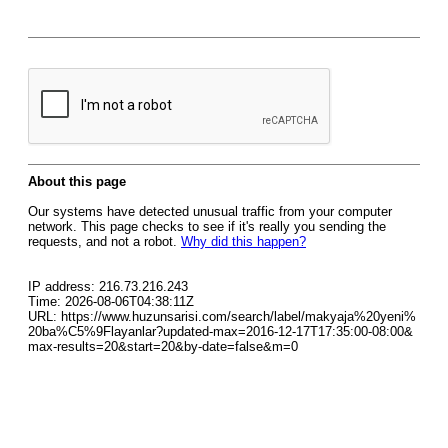
About this page
Our systems have detected unusual traffic from your computer
network. This page checks to see if it's really you sending the
requests, and not a robot.
Why did this happen?
IP address: 216.73.216.243
Time: 2026-08-06T04:38:11Z
URL: https://www.huzunsarisi.com/search/label/makyaja%20yeni%
20ba%C5%9Flayanlar?updated-max=2016-12-17T17:35:00-08:00&
max-results=20&start=20&by-date=false&m=0