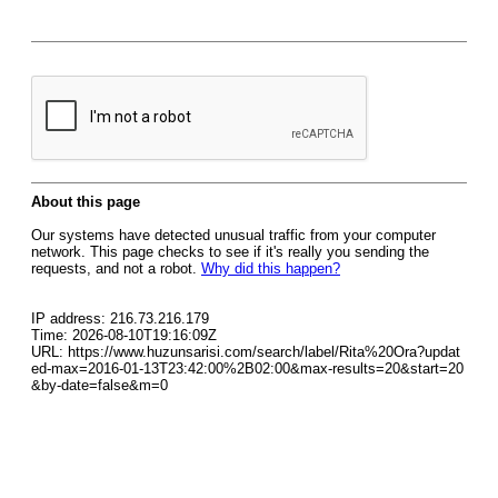
About this page
Our systems have detected unusual traffic from your computer
network. This page checks to see if it's really you sending the
requests, and not a robot.
Why did this happen?
IP address: 216.73.216.179
Time: 2026-08-10T19:16:09Z
URL: https://www.huzunsarisi.com/search/label/Rita%20Ora?updat
ed-max=2016-01-13T23:42:00%2B02:00&max-results=20&start=20
&by-date=false&m=0