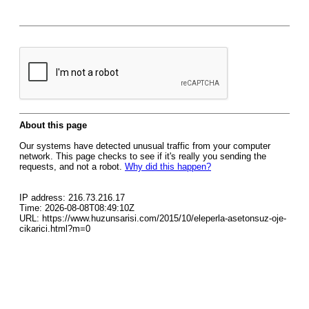
About this page
Our systems have detected unusual traffic from your computer
network. This page checks to see if it's really you sending the
requests, and not a robot.
Why did this happen?
IP address: 216.73.216.17
Time: 2026-08-08T08:49:10Z
URL: https://www.huzunsarisi.com/2015/10/eleperla-asetonsuz-oje-
cikarici.html?m=0